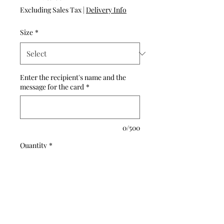
Price
Excluding Sales Tax
|
Delivery Info
Size
*
Enter the recipient's name and the
message for the card
*
0/500
Quantity
*
Add to Cart
Buy Now