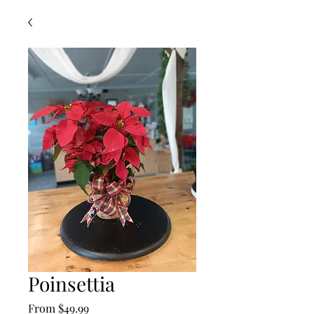
Poinsettia
Sale
From
$49.99