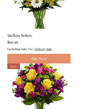
Mellow Yellow
Price
$99.99
Excluding Sales Tax
|
Delivery Info
Buy Now
New