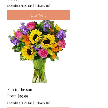
Excluding Sales Tax
|
Delivery Info
Buy Now
Fun in the sun
Sale Price
From
$79.99
Excluding Sales Tax
|
Delivery Info