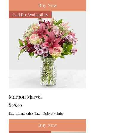
Buy Now
Call for Availability
Maroon Marvel
Price
$99.99
Excluding Sales Tax
|
Delivery Info
Buy Now