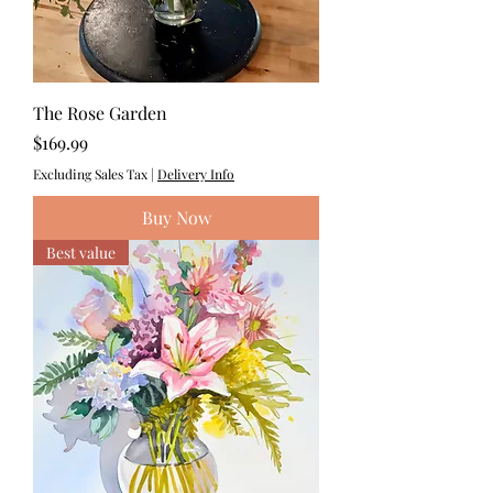
The Rose Garden
Price
$169.99
Excluding Sales Tax
|
Delivery Info
Buy Now
Best value