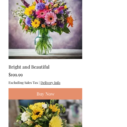
Bright and Beautiful
Price
$199.99
Excluding Sales Tax
|
Delivery Info
Buy Now