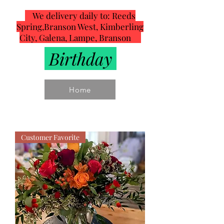
We delivery daily to: Reeds
Spring,Branson West, Kimberling
City, Galena, Lampe, Branson
Birthday
Home
Customer Favorite