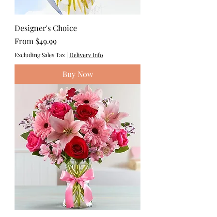
Designer's Choice
Sale Price
From
$49.99
Excluding Sales Tax
|
Delivery Info
Buy Now