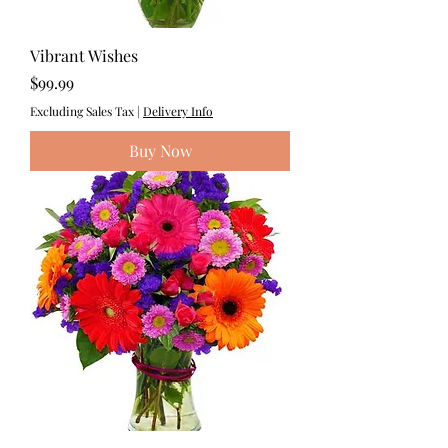
Vibrant Wishes
Price
$99.99
Excluding Sales Tax
|
Delivery Info
Buy Now