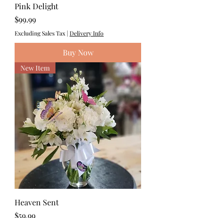
Pink Delight
Price
$99.99
Excluding Sales Tax
|
Delivery Info
Buy Now
New Item
Heaven Sent
Price
$59.99