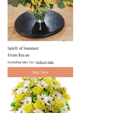
Spirit of Summer
Sale Price
From
$59.99
Excluding Sales Tax
|
Delivery Info
Buy Now