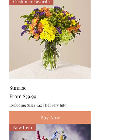
Customer Favorite
Sunrise
Sale Price
From
$59.99
Excluding Sales Tax
|
Delivery Info
Buy Now
New Item