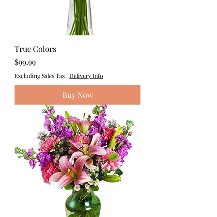
True Colors
Price
$99.99
Excluding Sales Tax
|
Delivery Info
Buy Now