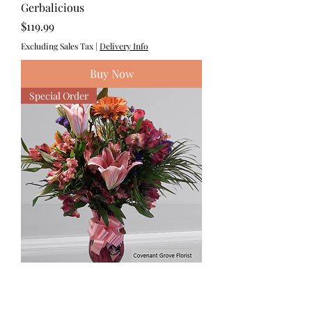
Gerbalicious
Price
$119.99
Excluding Sales Tax
|
Delivery Info
Buy Now
Special Order
The Trudeau
Price
$125.00