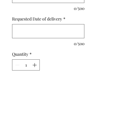
0/500
Requested Date of delivery
*
0/500
Quantity
*
Add to Cart
Buy Now
A blend of Hydrangeas,
snapdragons , lilies and palms
for a soothing tribute.