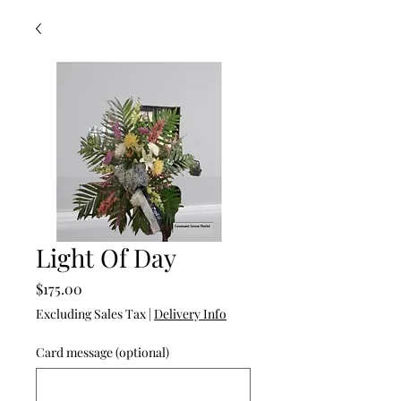
Light Of Day
Price
$175.00
Excluding Sales Tax
|
Delivery Info
Card message (optional)