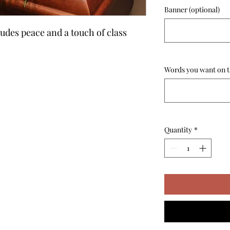
Banner (optional)
xudes peace and a touch of class
Words you want on t
Quantity
*