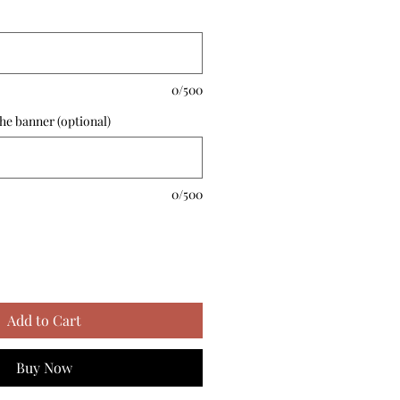
0/500
he banner (optional)
0/500
Add to Cart
Buy Now