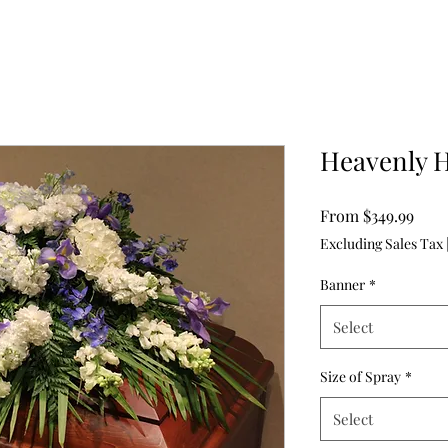
Heavenly 
Sale
From
$349.99
Pric
Excluding Sales Tax
Banner
*
Select
Size of Spray
*
Select