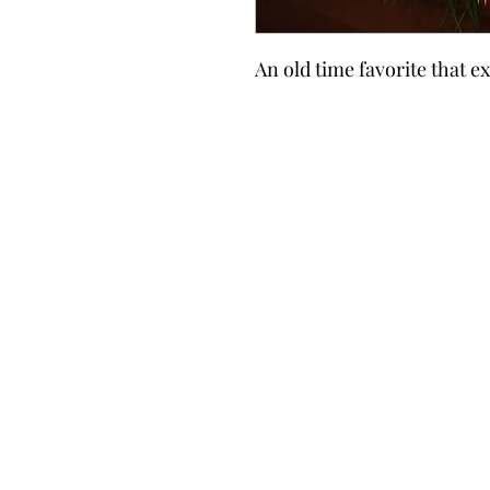
An old time favorite that e