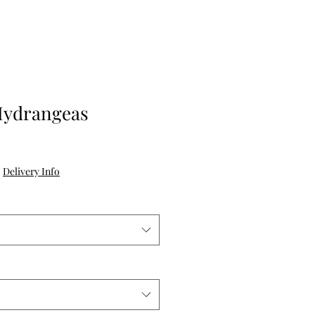
Hydrangeas
e
|
Delivery Info