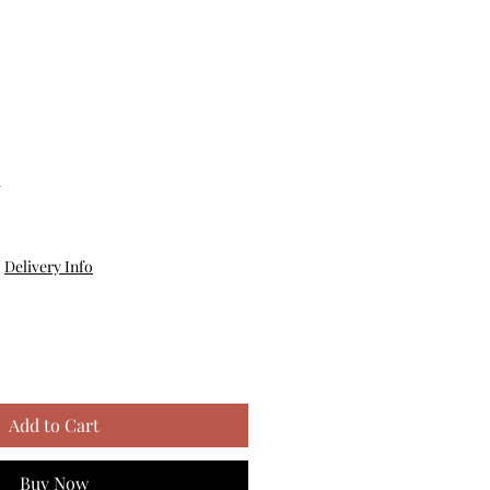
m
|
Delivery Info
Add to Cart
Buy Now