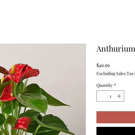
Anthuriu
Price
$49.99
Excluding Sales Tax
Quantity
*